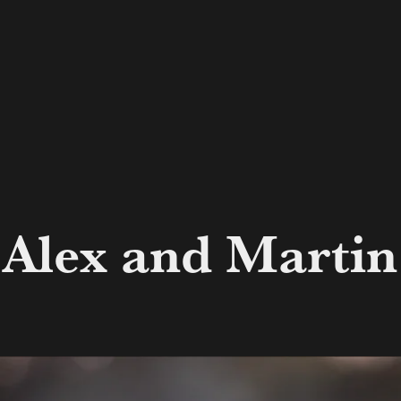
Alex and Martin