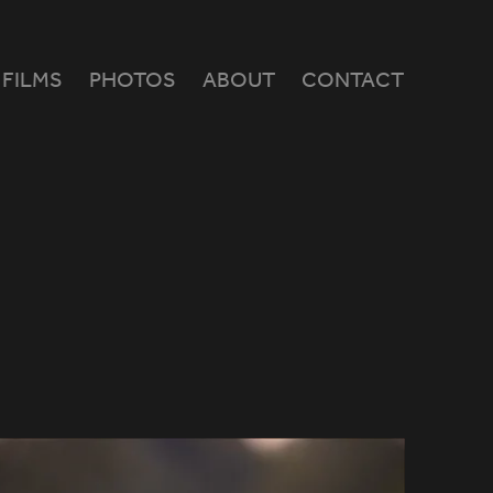
FILMS
PHOTOS
ABOUT
CONTACT