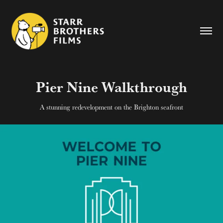
Pier Nine Walkthrough
A stunning redevelopment on the Brighton seafront