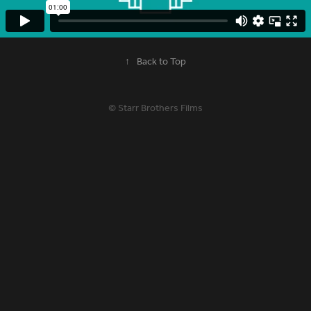
↑
Back to Top
© Starr Brothers Films