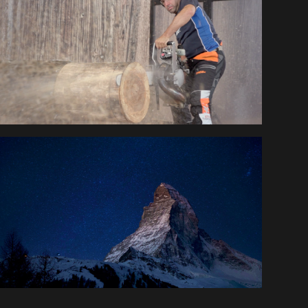
STIHL TIMBERSPORTS®
EUROMILLIONS 
SWITZERLAND