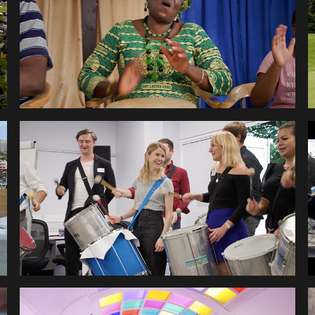
ACADEMY
HEALTHHERO