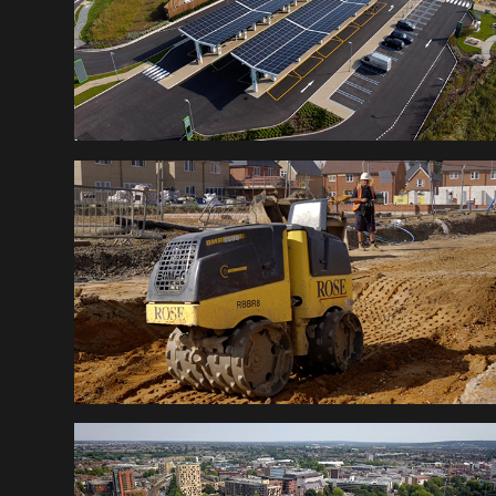
ROSE BUILDERS
CHELMSFORD PARKS