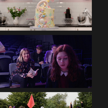
KEGS VIRTUAL OPEN 
DAY
ENGLAND GOLF 