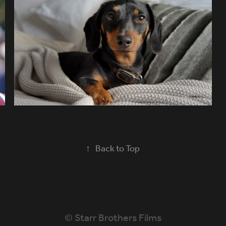
BRING ID TO VOTE
↑
Back to Top
© Starr Brothers Films