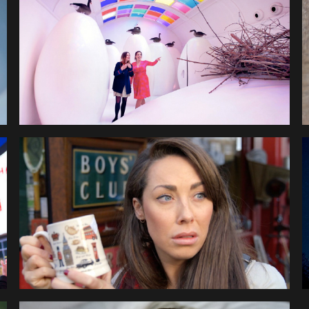
EUROMILLIONS 24HR 
MILLIONAIRE
AMADEUS CUSTOMER 
CHOICE