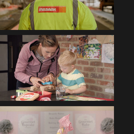
HELEN GLOVER 
BABYBEL
GOURMET CUPCAKE 
TUTORIALS