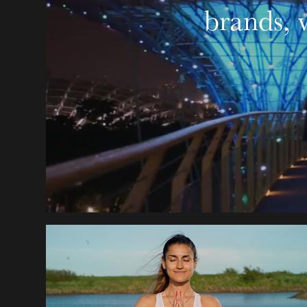
brands, 
FIND YOUR ACTIVE