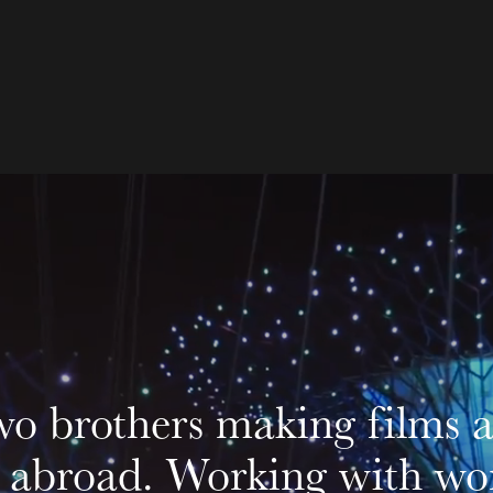
o brothers making films ac
abroad. Working with worl