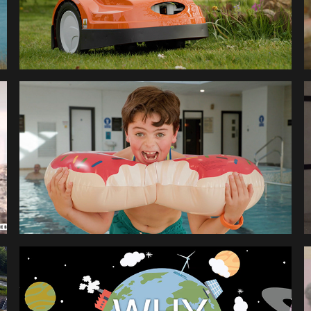
DIGISEQ POOL DAY
WHY RECYCLE?