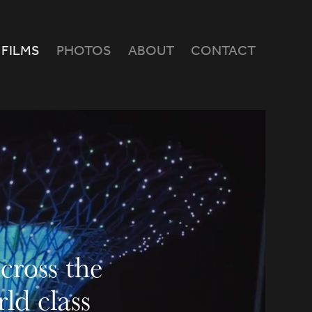
FILMS
PHOTOS
ABOUT
CONTACT
ross the 
d class 