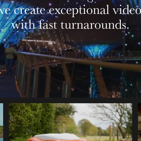
we create exceptional video
with fast turnarounds.
STIHL IMOW® INSTALL