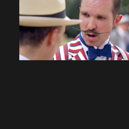
THE CHAP OLYMPIAD