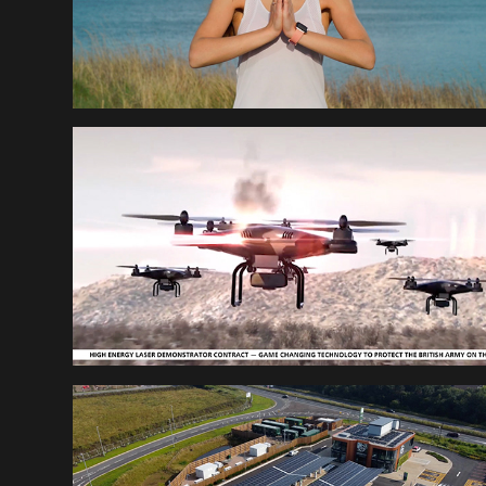
RAYTHEON END OF 
YEAR
DESIGNABILITY