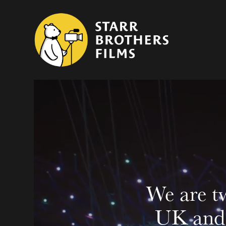
We are tw
UK and 