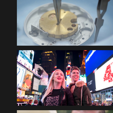
LEEDS UNIVERSITY
EUROMILLIONS NEW 
YORK