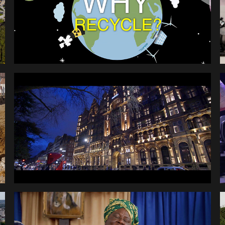
RAYTHEON ANNUAL 
AWARDS
EFUA SEY CULTURAL 