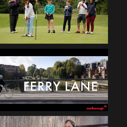
NEWBIES
MARLBOROUGH - 
FERRY LANE