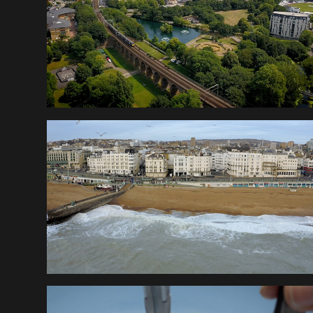
PIER NINE 
WALKTHROUGH