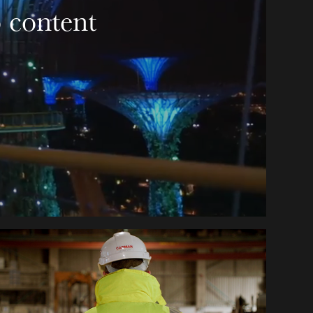
 content 
MILBANK CONCRETE